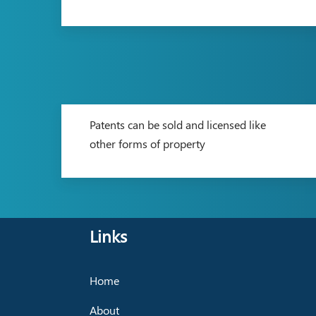
Patents can be sold and licensed like
other forms of property
Links
Home
About