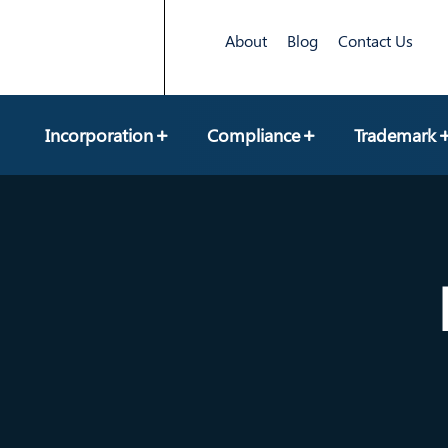
About
Blog
Contact Us
Incorporation
Compliance
Trademark