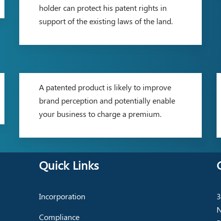
holder can protect his patent rights in
support of the existing laws of the land.
A patented product is likely to improve
brand perception and potentially enable
your business to charge a premium.
Quick Links
Incorporation
3
N
Compliance