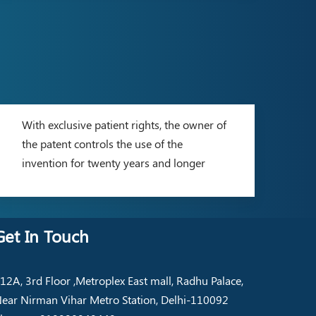
With exclusive patient rights, the owner of
the patent controls the use of the
invention for twenty years and longer
Get In Touch
12A, 3rd Floor ,Metroplex East mall, Radhu Palace,
ear Nirman Vihar Metro Station, Delhi-110092