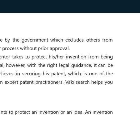
rise by the government which excludes others from
r process without prior approval.
nventor takes to protect his/her invention from being
al, however, with the right legal guidance, it can be
lieves in securing his patent, which is one of the
om expert patent practitioners. Vakilsearch helps you
ants to protect an invention or an idea. An invention