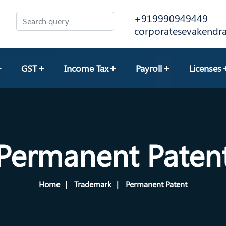
+919990949449
corporatesevakend
GST
Income Tax
Payroll
Licenses
Permanent Paten
Home
Trademark
Permanent Patent