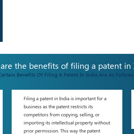
re the benefits of filing a patent in
Certain Benefits Of Filing A Patent In India Are As Follows
Filing a patent in India is important for a
business as the patent restricts its
competitors from copying, selling, or
importing its intellectual property without
prior permission. This way the patent