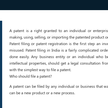
A patent is a right granted to an individual or enterp
making, using, selling, or importing the patented product o
Patent filing or patent registration is the first step an i
misused. Patent filing in India is a fairly complicated orde
done easily. Any business entity or an individual who be
intellectual properties, should get a legal consultation fr
with the simplest way to file a patent.
Who should file a patent?
A patent can be filed by any individual or business that w
can be a new product or a new process.