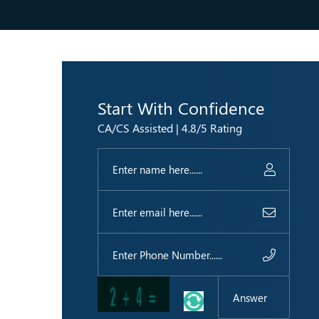
Start With Confidence
CA/CS Assisted | 4.8/5 Rating