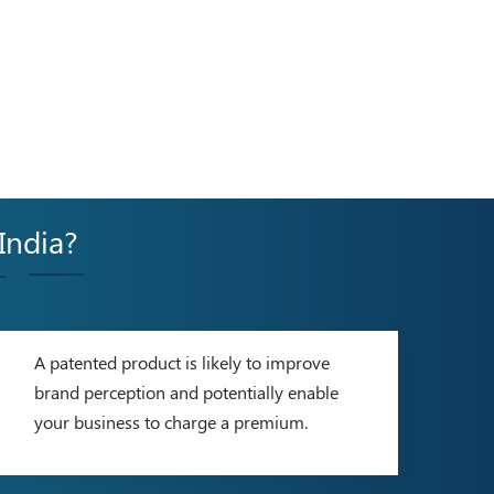
 India?
-
A patented product is likely to improve
brand perception and potentially enable
your business to charge a premium.