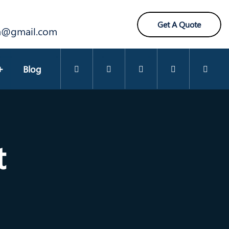
Get A Quote
ra@gmail.com
Blog
t