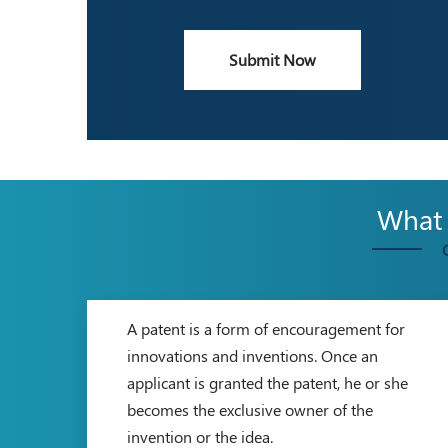
Submit Now
What a
A patent is a form of encouragement for
innovations and inventions. Once an
applicant is granted the patent, he or she
becomes the exclusive owner of the
invention or the idea.