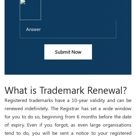
Submit Now
What is Trademark Renewal?
Registered trademarks have a 10-year validity and can be
renewed indefinitely. The Registrar has set a wide window
for you to do so, beginning from 6 months before the date
of expiry. Even if you forgot, as even large organisations
tend to do, you will be sent a notice to your registered