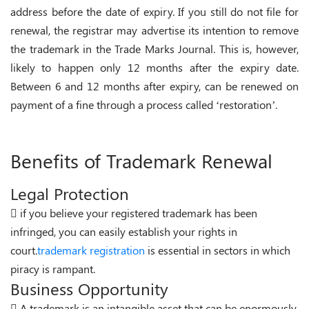
address before the date of expiry. If you still do not file for
renewal, the registrar may advertise its intention to remove
the trademark in the Trade Marks Journal. This is, however,
likely to happen only 12 months after the expiry date.
Between 6 and 12 months after expiry, can be renewed on
payment of a fine through a process called ‘restoration’.
Benefits of Trademark Renewal
Legal Protection
if you believe your registered trademark has been
infringed, you can easily establish your rights in
court.
trademark registration
is essential in sectors in which
piracy is rampant.
Business Opportunity
A trademark is an intangible asset that can be enormously