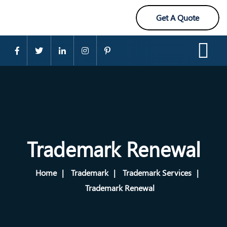
Get A Quote
Trademark Renewal
Home
Trademark
Trademark Services
Trademark Renewal