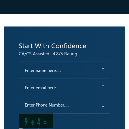
Start With Confidence
CA/CS Assisted | 4.8/5 Rating