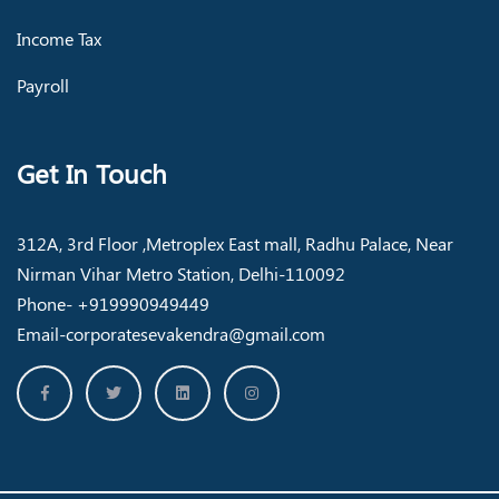
Income Tax
Payroll
Get In Touch
312A, 3rd Floor ,Metroplex East mall, Radhu Palace, Near
Nirman Vihar Metro Station, Delhi-110092
Phone- +919990949449
Email-corporatesevakendra@gmail.com