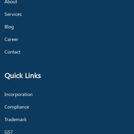
About
Services
Blog
Career
Contact
Quick Links
Incorporation
Compliance
Trademark
GST