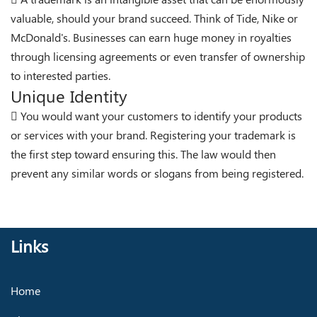
valuable, should your brand succeed. Think of Tide, Nike or
McDonald's. Businesses can earn huge money in royalties
through licensing agreements or even transfer of ownership
to interested parties.
Unique Identity
You would want your customers to identify your products
or services with your brand. Registering your trademark is
the first step toward ensuring this. The law would then
prevent any similar words or slogans from being registered.
Links
Home