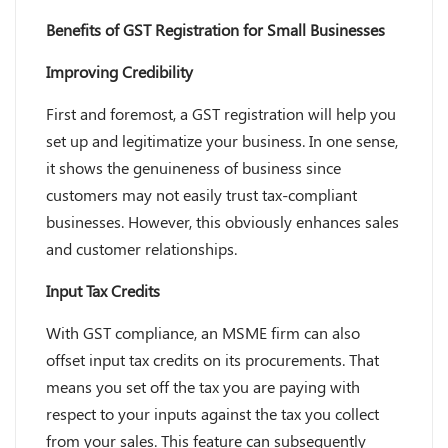
Benefits of GST Registration for Small Businesses
Improving Credibility
First and foremost, a GST registration will help you
set up and legitimatize your business. In one sense,
it shows the genuineness of business since
customers may not easily trust tax-compliant
businesses. However, this obviously enhances sales
and customer relationships.
Input Tax Credits
With GST compliance, an MSME firm can also
offset input tax credits on its procurements. That
means you set off the tax you are paying with
respect to your inputs against the tax you collect
from your sales. This feature can subsequently