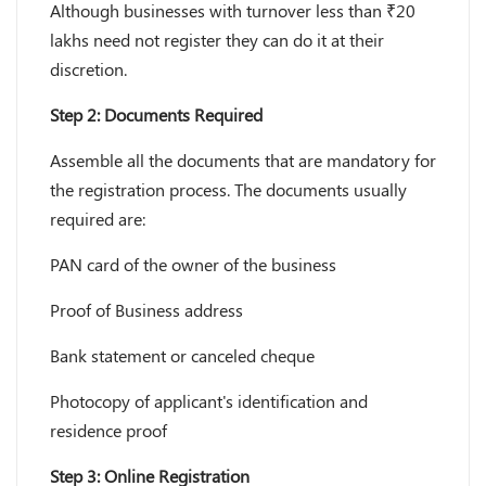
Although businesses with turnover less than ₹20
lakhs need not register they can do it at their
discretion.
Step 2: Documents Required
Assemble all the documents that are mandatory for
the registration process. The documents usually
required are:
PAN card of the owner of the business
Proof of Business address
Bank statement or canceled cheque
Photocopy of applicant's identification and
residence proof
Step 3: Online Registration