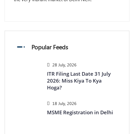
Popular Feeds
28 July, 2026
ITR Filing Last Date 31 July
2026: Miss Kiya To Kya
Hoga?
18 July, 2026
MSME Registration in Delhi