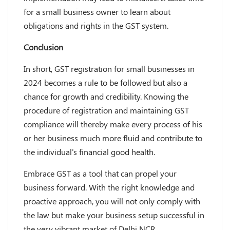
for a small business owner to learn about
obligations and rights in the GST system.
Conclusion
In short, GST registration for small businesses in
2024 becomes a rule to be followed but also a
chance for growth and credibility. Knowing the
procedure of registration and maintaining GST
compliance will thereby make every process of his
or her business much more fluid and contribute to
the individual's financial good health.
Embrace GST as a tool that can propel your
business forward. With the right knowledge and
proactive approach, you will not only comply with
the law but make your business setup successful in
the very vibrant market of Delhi NCR.