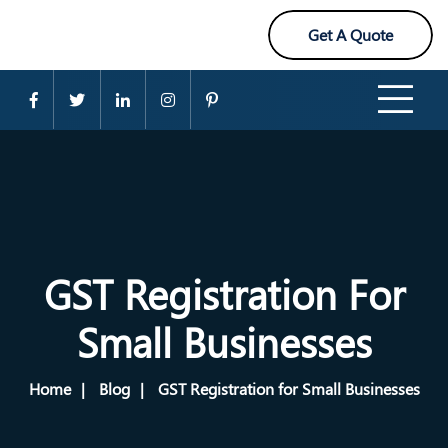
Get A Quote
GST Registration For
Small Businesses
Home
Blog
GST Registration for Small Businesses