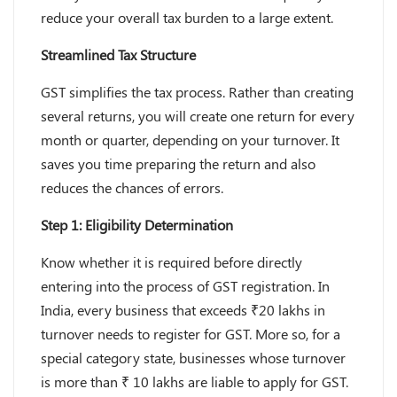
reduce your overall tax burden to a large extent.
Streamlined Tax Structure
GST simplifies the tax process. Rather than creating
several returns, you will create one return for every
month or quarter, depending on your turnover. It
saves you time preparing the return and also
reduces the chances of errors.
Step 1: Eligibility Determination
Know whether it is required before directly
entering into the process of GST registration. In
India, every business that exceeds ₹20 lakhs in
turnover needs to register for GST. More so, for a
special category state, businesses whose turnover
is more than ₹ 10 lakhs are liable to apply for GST.