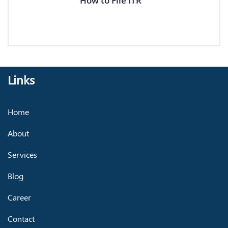
How to File ITR
Links
Home
About
Services
Blog
Career
Contact