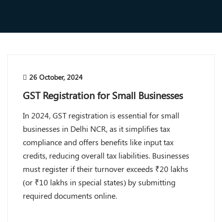
26 October, 2024
GST Registration for Small Businesses
In 2024, GST registration is essential for small
businesses in Delhi NCR, as it simplifies tax
compliance and offers benefits like input tax
credits, reducing overall tax liabilities. Businesses
must register if their turnover exceeds ₹20 lakhs
(or ₹10 lakhs in special states) by submitting
required documents online.