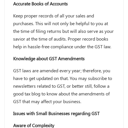
Accurate Books of Accounts
Keep proper records of all your sales and
purchases. This will not only be helpful to you at
the time of filing returns but will also serve as your
savior at the time of audits. Proper record books
help in hassle-free compliance under the GST law.
Knowledge about GST Amendments
GST laws are amended every year; therefore, you
have to get updated on that. You may subscribe to
newsletters related to GST, or better still, follow a
good tax blog to know about the amendments of
GST that may affect your business.
Issues with Small Businesses regarding GST
Aware of Complexity