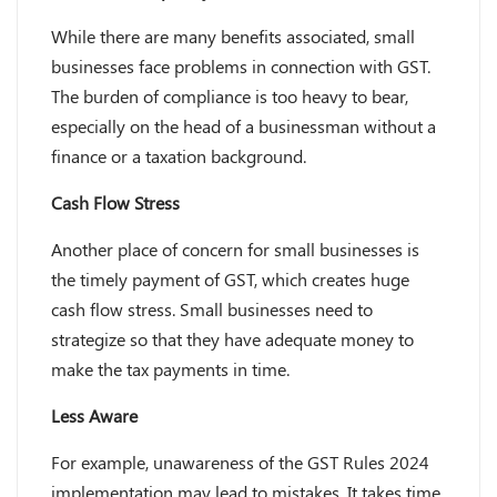
While there are many benefits associated, small
businesses face problems in connection with GST.
The burden of compliance is too heavy to bear,
especially on the head of a businessman without a
finance or a taxation background.
Cash Flow Stress
Another place of concern for small businesses is
the timely payment of GST, which creates huge
cash flow stress. Small businesses need to
strategize so that they have adequate money to
make the tax payments in time.
Less Aware
For example, unawareness of the GST Rules 2024
implementation may lead to mistakes. It takes time