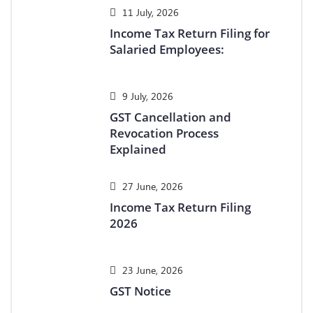
11 July, 2026
Income Tax Return Filing for
Salaried Employees:
9 July, 2026
GST Cancellation and
Revocation Process
Explained
27 June, 2026
Income Tax Return Filing
2026
23 June, 2026
GST Notice