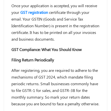
Once your application is accepted, you will receive
your
GST registration
certificate through your
email. Your GSTIN (Goods and Service Tax
Identification Number) is present in the registration
certificate. It has to be printed on all your invoices
and business documents.
GST Compliance: What You Should Know
Filing Return Periodically
After registering, you are required to adhere to the
mechanisms of GST 2024, which mandate filing
periodic returns. Small businesses commonly have
to file GSTR-1 for sales, and GSTR-3B for the
monthly summary. So mark your return dates
because you are bound to face a penalty otherwise.