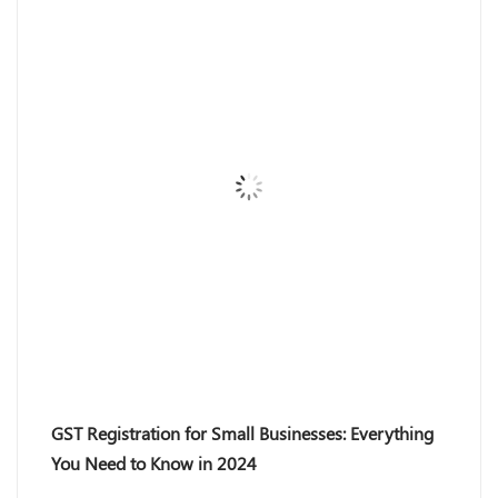
GST Registration for Small Businesses: Everything
You Need to Know in 2024