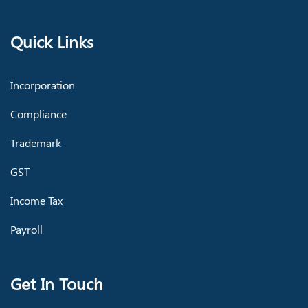
Quick Links
Incorporation
Compliance
Trademark
GST
Income Tax
Payroll
Get In Touch