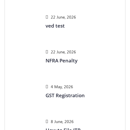
22 June, 2026
ved test
22 June, 2026
NFRA Penalty
4 May, 2026
GST Registration
8 June, 2026