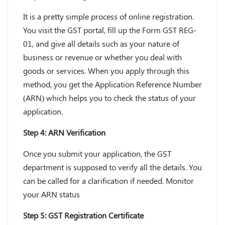
It is a pretty simple process of online registration.
You visit the GST portal, fill up the Form GST REG-
01, and give all details such as your nature of
business or revenue or whether you deal with
goods or services. When you apply through this
method, you get the Application Reference Number
(ARN) which helps you to check the status of your
application.
Step 4: ARN Verification
Once you submit your application, the GST
department is supposed to verify all the details. You
can be called for a clarification if needed. Monitor
your ARN status
Step 5: GST Registration Certificate