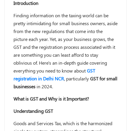
Introduction
Finding information on the taxing world can be
pretty intimidating for small business owners, aside
from the new regulations that come into the
picture each year. Yet, as your business grows, the
GST and the registration process associated with it
are something you can least afford to stay
oblivious of. Here's an in-depth guide covering
everything you need to know about
GST
registration in Delhi NCR
, particularly
GST for small
businesses
in 2024.
What is GST and Why is it Important?
Understanding GST
Goods and Services Tax, which is the harmonized