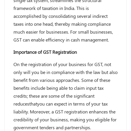
single tax system, streamlines the structural
framework of taxation in India. This is
accomplished by consolidating several indirect
taxes into one head, thereby making compliance
much easier for businesses. For small businesses,
GST can enable efficiency in cash management.
Importance of GST Registration
On the registration of your business for GST, not
only will you be in compliance with the law but also
benefit from various approaches. Some of these
benefits include being able to claim input tax
credits; these are some of the significant
reducesthatyou can expect in terms of your tax
liability. Moreover, a GST registration enhances the
credibility of your business, making you eligible for
government tenders and partnerships.