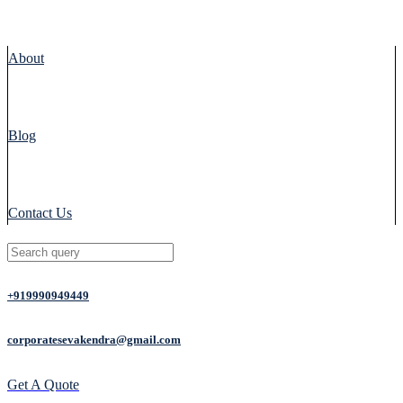
About
Blog
Contact Us
+919990949449
corporatesevakendra@gmail.com
Get A Quote