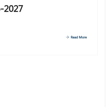
6-2027
Read More