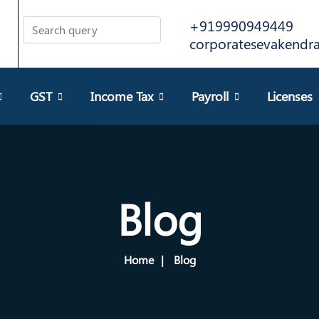
+919990949449
corporatesevakend
GST
Income Tax
Payroll
Licenses
Blog
Home
Blog