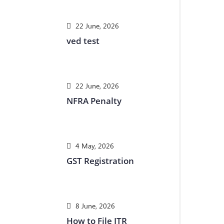
22 June, 2026
ved test
22 June, 2026
NFRA Penalty
4 May, 2026
GST Registration
8 June, 2026
How to File ITR