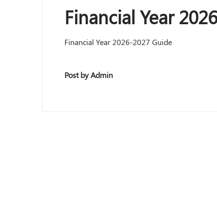
Financial Year 202
Financial Year 2026-2027 Guide
Post by Admin