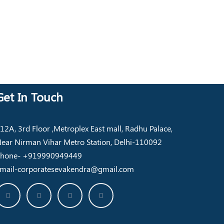
Get In Touch
12A, 3rd Floor ,Metroplex East mall, Radhu Palace,
ear Nirman Vihar Metro Station, Delhi-110092
hone- +919990949449
mail-corporatesevakendra@gmail.com