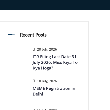
Recent Posts
28 July, 2026
ITR Filing Last Date 31
July 2026: Miss Kiya To
Kya Hoga?
18 July, 2026
MSME Registration in
Delhi