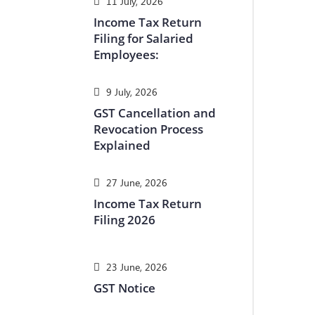
11 July, 2026
Income Tax Return
Filing for Salaried
Employees:
9 July, 2026
GST Cancellation and
Revocation Process
Explained
27 June, 2026
Income Tax Return
Filing 2026
23 June, 2026
GST Notice