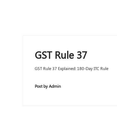
GST Rule 37
GST Rule 37 Explained: 180-Day ITC Rule
Post by Admin