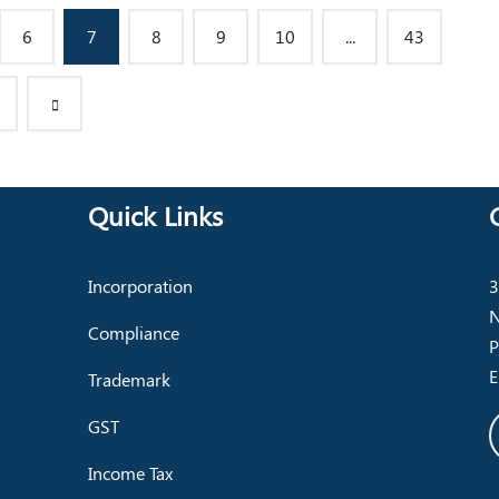
6
7
8
9
10
...
43
Quick Links
Incorporation
3
N
Compliance
P
E
Trademark
GST
Income Tax