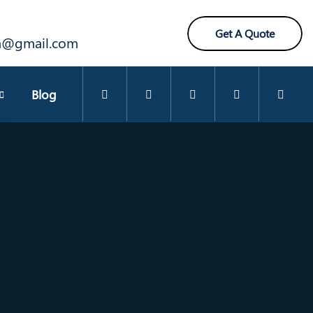
Get A Quote
ra@gmail.com
Blog