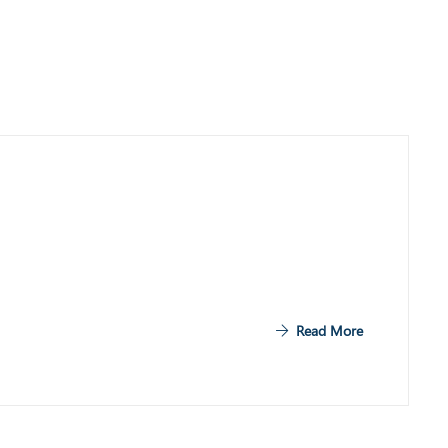
Read More