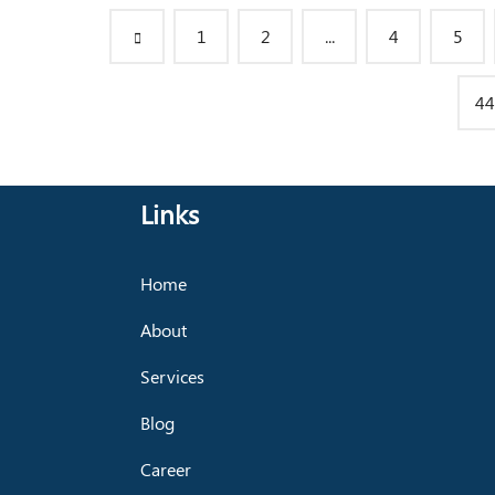
1
2
...
4
5
44
Links
Home
About
Services
Blog
Career