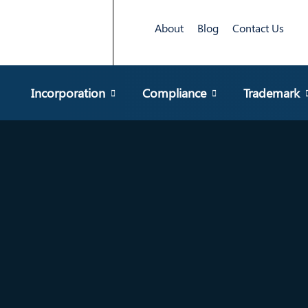
About
Blog
Contact Us
Incorporation
Compliance
Trademark