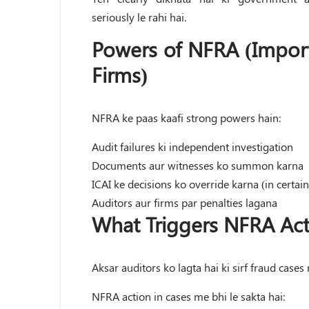
seriously le rahi hai.
Powers of NFRA (Import
Firms)
NFRA ke paas kaafi strong powers hain:
Audit failures ki independent investigation
Documents aur witnesses ko summon karna
ICAI ke decisions ko override karna (in certain
Auditors aur firms par penalties lagana
What Triggers NFRA Act
Aksar auditors ko lagta hai ki sirf fraud cases 
NFRA action in cases me bhi le sakta hai: