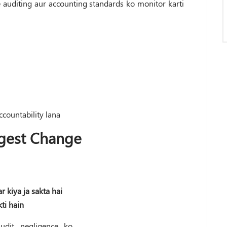
 auditing aur accounting standards ko monitor karti
countability lana
gest Change
r kiya ja sakta hai
ti hain
udit negligence ko