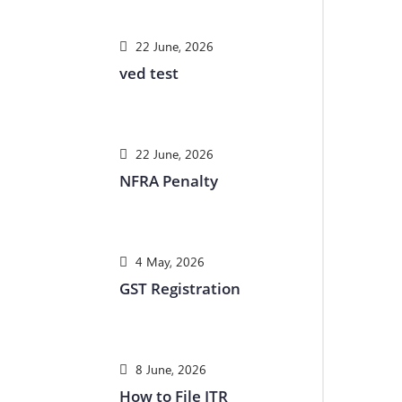
22 June, 2026
ved test
22 June, 2026
NFRA Penalty
4 May, 2026
GST Registration
8 June, 2026
How to File ITR