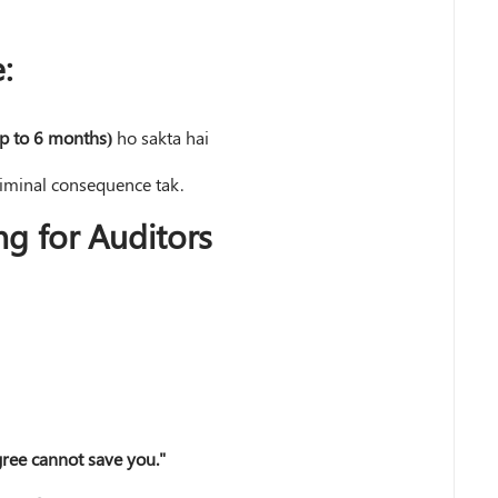
:
p to 6 months)
ho sakta hai
riminal consequence tak.
ng for Auditors
gree cannot save you."