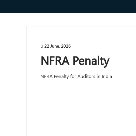
22 June, 2026
NFRA Penalty
NFRA Penalty for Auditors in India