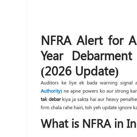
NFRA Alert for Au
Year Debarment
(2026 Update)
Auditors ke liye ek bada warning signal 
Authority)
ne apne powers ko aur strong kar 
tak debar
kiya ja sakta hai aur heavy penaltie
firm chala rahe hain, toh yeh update ignore ka
What is NFRA in In