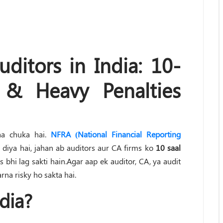
ditors in India: 10-
 & Heavy Penalties
aa chuka hai.
NFRA (National Financial Reporting
diya hai, jahan ab auditors aur CA firms ko
10 saal
s bhi lag sakti hain.Agar aap ek auditor, CA, ya audit
rna risky ho sakta hai.
dia?