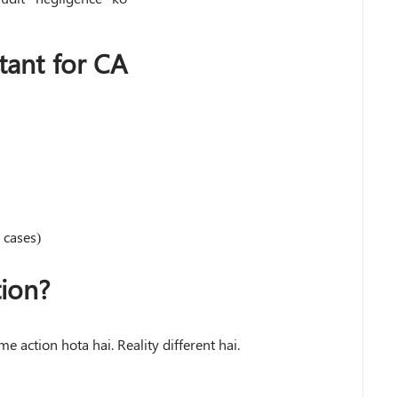
ant for CA
 cases)
ion?
me action hota hai. Reality different hai.