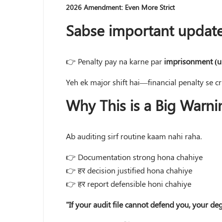
2026 Amendment: Even More Strict
Sabse important update
👉 Penalty pay na karne par
imprisonment (u
Yeh ek major shift hai—financial penalty se c
Why This is a Big Warni
Ab auditing sirf routine kaam nahi raha.
👉 Documentation strong hona chahiye
👉 हर decision justified hona chahiye
👉 हर report defensible honi chahiye
"If your audit file cannot defend you, your de