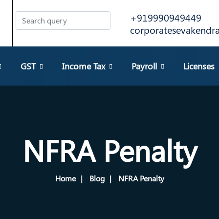
+919990949449
corporatesevakend
GST
Income Tax
Payroll
Licenses
NFRA Penalty
Home
Blog
NFRA Penalty