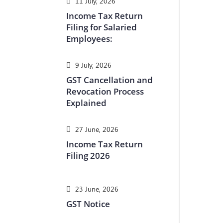
11 July, 2026
Income Tax Return
Filing for Salaried
Employees:
9 July, 2026
GST Cancellation and
Revocation Process
Explained
27 June, 2026
Income Tax Return
Filing 2026
23 June, 2026
GST Notice