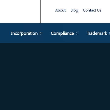
About
Blog
Contact Us
Incorporation
Compliance
Trademark