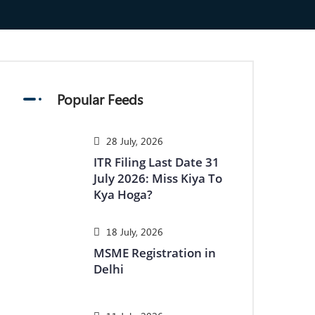
Popular Feeds
28 July, 2026
ITR Filing Last Date 31
July 2026: Miss Kiya To
Kya Hoga?
18 July, 2026
MSME Registration in
Delhi