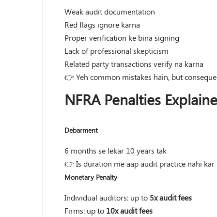
Weak audit documentation
Red flags ignore karna
Proper verification ke bina signing
Lack of professional skepticism
Related party transactions verify na karna
👉 Yeh common mistakes hain, but consequen
NFRA Penalties Explain
Debarment
6 months se lekar 10 years tak
👉 Is duration me aap audit practice nahi kar
Monetary Penalty
Individual auditors: up to
5x audit fees
Firms: up to
10x audit fees