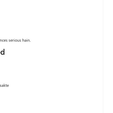
ces serious hain.
ed
 sakte