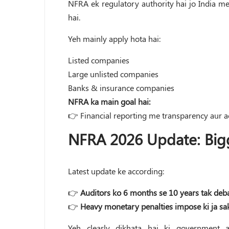
NFRA ek regulatory authority hai jo India me
hai.
Yeh mainly apply hota hai:
Listed companies
Large unlisted companies
Banks & insurance companies
NFRA ka main goal hai:
👉 Financial reporting me transparency aur ac
NFRA 2026 Update: Big
Latest update ke according:
👉
Auditors ko 6 months se 10 years tak deba
👉
Heavy monetary penalties impose ki ja sak
Yeh clearly dikhata hai ki government a