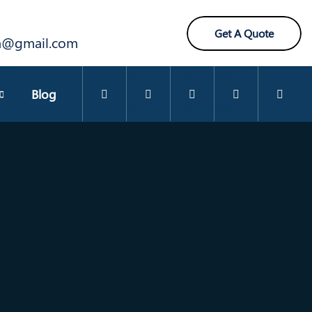
Get A Quote
ra@gmail.com
Blog