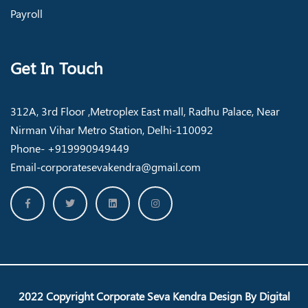
Payroll
Get In Touch
312A, 3rd Floor ,Metroplex East mall, Radhu Palace, Near
Nirman Vihar Metro Station, Delhi-110092
Phone- +919990949449
Email-corporatesevakendra@gmail.com
2022 Copyright
Corporate Seva Kendra
Design By
Digital