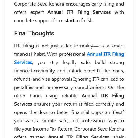
Corporate Seva Kendra encourages early filing and
offers expert
Annual ITR Filing Services
with
complete support from start to finish.
Final Thoughts
ITR filing is not just a tax formality—it’s a smart
financial habit. With professional
Annual ITR Filing
Services
, you stay legally safe, build strong
financial credibility, and unlock benefits like loans,
refunds, and visa approvals.Ignoring ITR can lead to
penalties and unnecessary complications. On the
other hand, using reliable
Annual ITR Filing
Services
ensures your return is filed correctly and
opens the door to better financial opportunities.If
you want a simple, safe, and professional way to
file your Income Tax Return, Corporate Seva Kendra
offers trusted
Annual ITR Filing Services
. Their