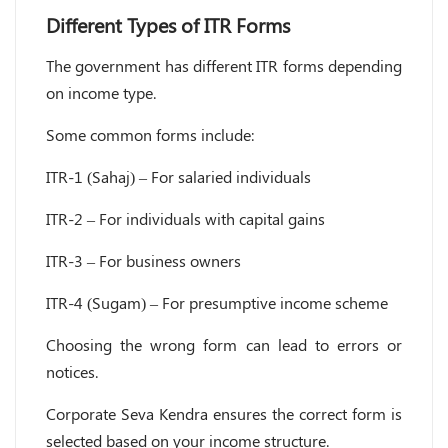
Different Types of ITR Forms
The government has different ITR forms depending
on income type.
Some common forms include:
ITR-1 (Sahaj) – For salaried individuals
ITR-2 – For individuals with capital gains
ITR-3 – For business owners
ITR-4 (Sugam) – For presumptive income scheme
Choosing the wrong form can lead to errors or
notices.
Corporate Seva Kendra ensures the correct form is
selected based on your income structure.