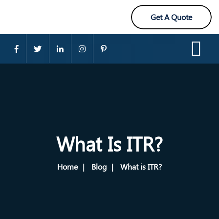
Get A Quote
What Is ITR?
Home
Blog
What is ITR?